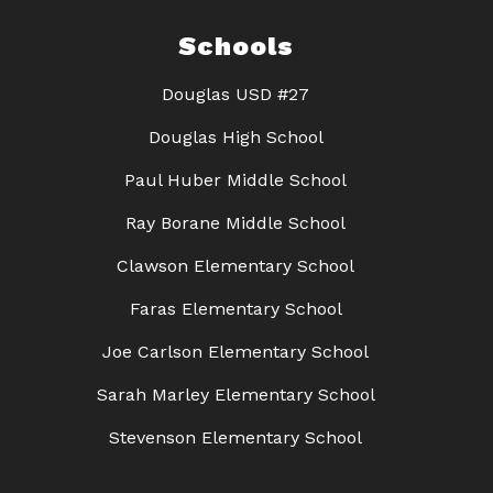
Schools
Douglas USD #27
Douglas High School
Paul Huber Middle School
Ray Borane Middle School
Clawson Elementary School
Faras Elementary School
Joe Carlson Elementary School
Sarah Marley Elementary School
Stevenson Elementary School