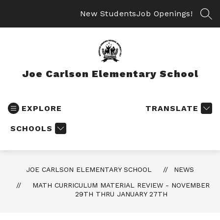
Skip
to
New Students
Job Openings!
SEA
content
Joe Carlson Elementary School
EXPLORE
TRANSLATE
SCHOOLS
JOE CARLSON ELEMENTARY SCHOOL
NEWS
MATH CURRICULUM MATERIAL REVIEW - NOVEMBER
29TH THRU JANUARY 27TH