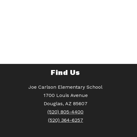
Find Us
Joe Carlson Elementary School
1700 Louis Avenue
Douglas, AZ 85607
(520) 805-4400
(520) 364-6257