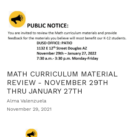
MATH CURRICULUM MATERIAL
REVIEW - NOVEMBER 29TH
THRU JANUARY 27TH
Alma Valenzuela
November 29, 2021