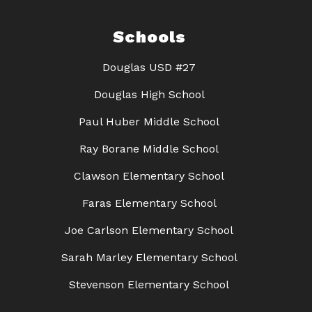
Schools
Douglas USD #27
Douglas High School
Paul Huber Middle School
Ray Borane Middle School
Clawson Elementary School
Faras Elementary School
Joe Carlson Elementary School
Sarah Marley Elementary School
Stevenson Elementary School