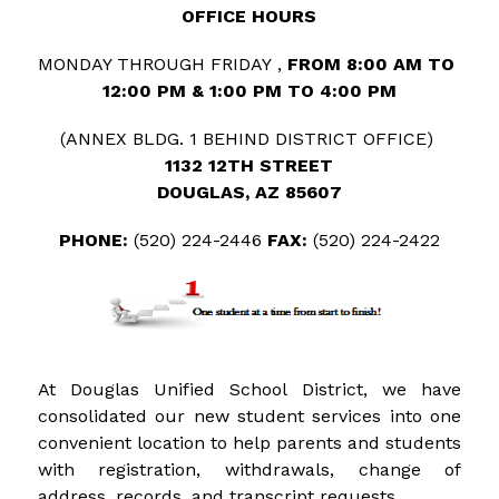
OFFICE HOURS
MONDAY THROUGH FRIDAY , 
FROM 8:00 AM TO 
12:00 PM & 1:00 PM TO 4:00 PM
(ANNEX BLDG. 1 BEHIND DISTRICT OFFICE) 
1132 12TH STREET
DOUGLAS, AZ 85607
PHONE: 
(520) 224-2446
 FAX: 
(520) 224-2422
At Douglas Unified School District, we have 
consolidated our new student services into one 
convenient location to help parents and students 
with registration, withdrawals, change of 
address, records, and transcript requests.