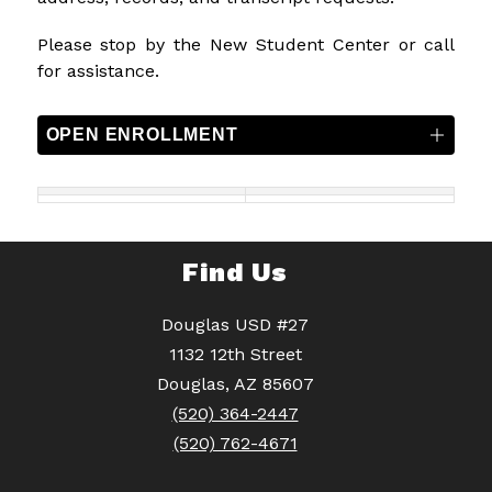
Please stop by the New Student Center or call 
for assistance.
OPEN ENROLLMENT
Find Us
Douglas USD #27
1132 12th Street
Douglas, AZ 85607
(520) 364-2447
(520) 762-4671