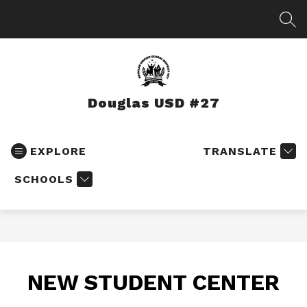
Skip
to
SEA
content
Douglas USD #27
EXPLORE
TRANSLATE
SCHOOLS
NEW STUDENT CENTER