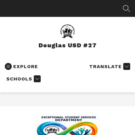
Skip
to
SEA
content
Douglas USD #27
EXPLORE
TRANSLATE
SCHOOLS