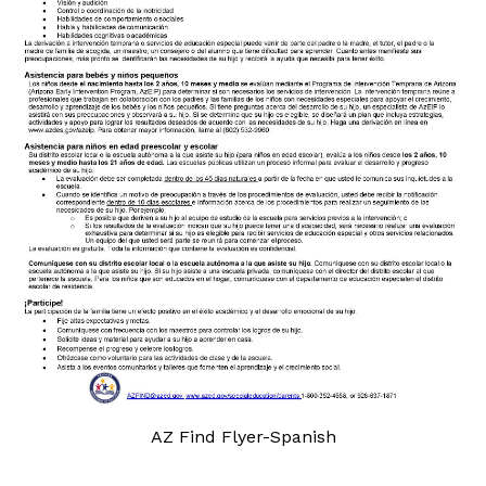
AZ Find Flyer-Spanish