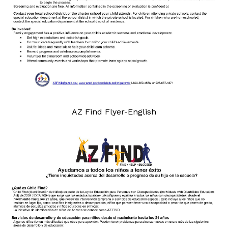
AZ Find Flyer-English