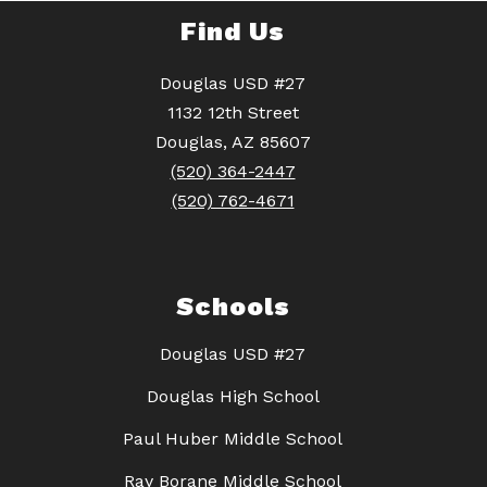
Find Us
Douglas USD #27
1132 12th Street
Douglas, AZ 85607
(520) 364-2447
(520) 762-4671
Schools
Douglas USD #27
Douglas High School
Paul Huber Middle School
Ray Borane Middle School