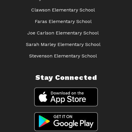
Clawson Elementary School
Faras Elementary School
Joe Carlson Elementary School
Sarah Marley Elementary School
Stevenson Elementary School
Stay Connected