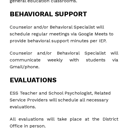
general education classrooms.
BEHAVIORAL SUPPORT
Counselor and/or Behavioral Specialist will 
schedule regular meetings via Google Meets to 
provide behavioral support minutes per IEP.
Counselor and/or Behavioral Specialist will 
communicate weekly with students via 
Gmail/phone.
EVALUATIONS
ESS Teacher and School Psychologist, Related 
Service Providers will schedule all necessary 
evaluations.
All evaluations will take place at the District 
Office in person.