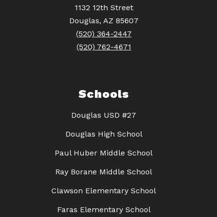
1132 12th Street
Douglas, AZ 85607
(520) 364-2447
(520) 762-4671
Schools
Douglas USD #27
Douglas High School
Paul Huber Middle School
Ray Borane Middle School
Clawson Elementary School
Faras Elementary School