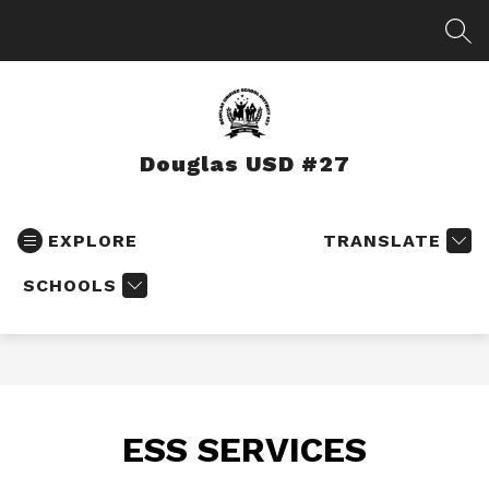
Skip
to
SEA
content
Douglas USD #27
EXPLORE
TRANSLATE
SCHOOLS
ESS SERVICES