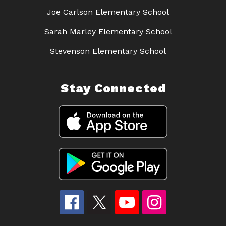
Joe Carlson Elementary School
Sarah Marley Elementary School
Stevenson Elementary School
Stay Connected