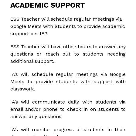
ACADEMIC SUPPORT
ESS Teacher will schedule regular meetings via 
Google Meets with Students to provide academic 
support per IEP.
ESS Teacher will have office hours to answer any 
questions or reach out to students needing 
additional support.
IA’s will schedule regular meetings via Google 
Meets to provide students with support with 
classwork.
IA’s will communicate daily with students via 
email and/or phone to check in on students to 
answer any questions.
IA’s will monitor progress of students in their 