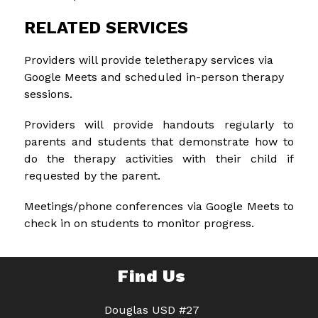
RELATED SERVICES
Providers will provide teletherapy services via 
Google Meets and scheduled in-person therapy 
sessions.
Providers will provide handouts regularly to 
parents and students that demonstrate how to 
do the therapy activities with their child if 
requested by the parent.
Meetings/phone conferences via Google Meets to 
check in on students to monitor progress.
Find Us
Douglas USD #27