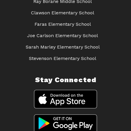
Ray Borane Middle School
Clawson Elementary School
Faras Elementary School
Joe Carlson Elementary School
Sarah Marley Elementary School
Stevenson Elementary School
Stay Connected