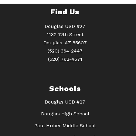
Find Us
Douglas USD #27
1132 12th Street
Douglas, AZ 85607
(520) 364-2447
(520) 762-4671
Schools
Douglas USD #27
Douglas High School
Paul Huber Middle School