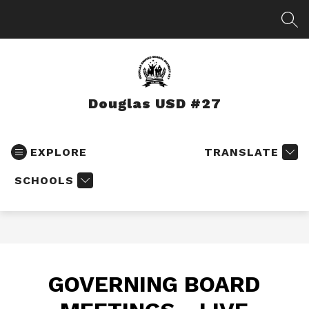
Skip
to
SEA
content
Douglas USD #27
EXPLORE
TRANSLATE
SCHOOLS
GOVERNING BOARD