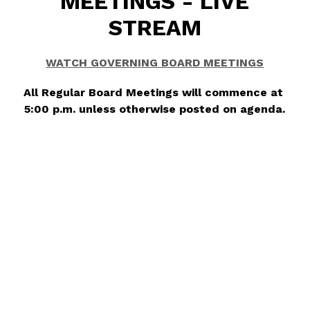
MEETINGS - LIVE
STREAM
WATCH GOVERNING BOARD MEETINGS
All Regular Board Meetings will commence at 
5:00 p.m. unless otherwise posted on agenda.