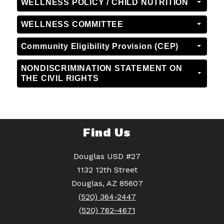
WELLNESS POLICY / CHILD NUTRITION
WELLNESS COMMITTEE
Community Eligibility Provision (CEP)
NONDISCRIMINATION STATEMENT ON
THE CIVIL RIGHTS
Find Us
Douglas USD #27
1132 12th Street
Douglas, AZ 85607
(520) 364-2447
(520) 762-4671