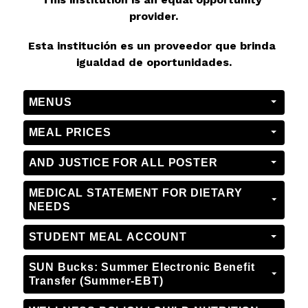
provider.
Esta institución es un proveedor que brinda 
igualdad de oportunidades.
MENUS
MEAL PRICES
AND JUSTICE FOR ALL POSTER
MEDICAL STATEMENT FOR DIETARY
NEEDS
STUDENT MEAL ACCOUNT
SUN Bucks: Summer Electronic Benefit
Transfer (Summer-EBT)