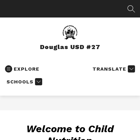
Skip
to
SEA
content
Douglas USD #27
EXPLORE
TRANSLATE
SCHOOLS
Welcome to Child