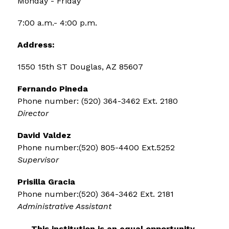
Monday - Friday
7:00 a.m.- 4:00 p.m.
Address:
1550 15th ST Douglas, AZ 85607
Fernando Pineda 
Phone number: (520) 364-3462 Ext. 2180 
Director
David Valdez 
Phone number:(520) 805-4400 Ext.5252 
Supervisor
Prisilla Gracia 
Phone number:(520) 364-3462 Ext. 2181 
Administrative Assistant
This institution is an equal opportunity 