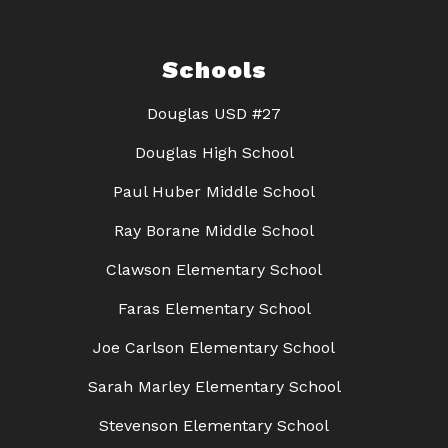
Schools
Douglas USD #27
Douglas High School
Paul Huber Middle School
Ray Borane Middle School
Clawson Elementary School
Faras Elementary School
Joe Carlson Elementary School
Sarah Marley Elementary School
Stevenson Elementary School