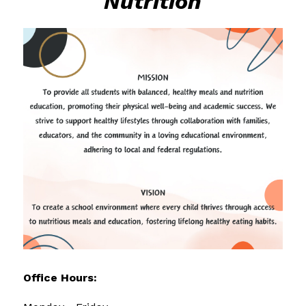
Nutrition
Office Hours: