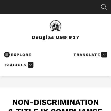
Skip
to
SEA
content
Douglas USD #27
EXPLORE
TRANSLATE
SCHOOLS
NON-DISCRIMINATION