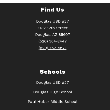
Find Us
Douglas USD #27
1132 12th Street
Douglas, AZ 85607
(520) 364-2447
(520) 762-4671
Schools
Douglas USD #27
Douglas High School
Paul Huber Middle School