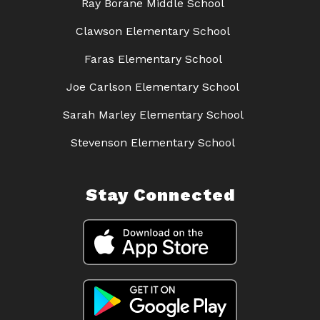
Ray Borane Middle School
Clawson Elementary School
Faras Elementary School
Joe Carlson Elementary School
Sarah Marley Elementary School
Stevenson Elementary School
Stay Connected