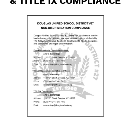
& TITLE IX COMPLIANCE