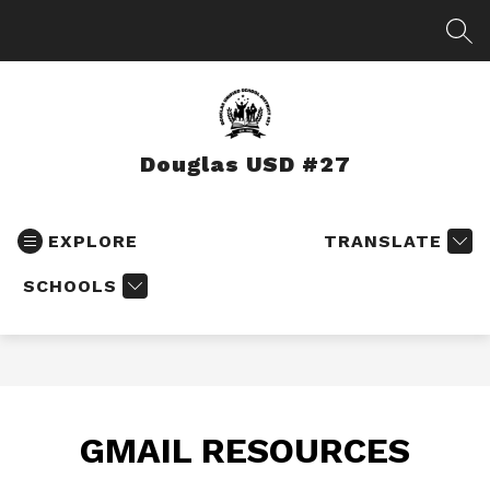
Skip
to
SEA
content
Douglas USD #27
EXPLORE
TRANSLATE
SCHOOLS
GMAIL RESOURCES