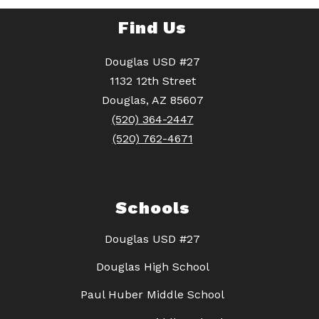
Find Us
Douglas USD #27
1132 12th Street
Douglas, AZ 85607
(520) 364-2447
(520) 762-4671
Schools
Douglas USD #27
Douglas High School
Paul Huber Middle School