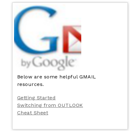
Below are some helpful GMAIL
resources.
Getting Started
Switching from OUTLOOK
Cheat Sheet