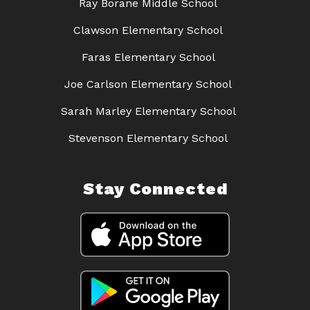
Ray Borane Middle School
Clawson Elementary School
Faras Elementary School
Joe Carlson Elementary School
Sarah Marley Elementary School
Stevenson Elementary School
Stay Connected