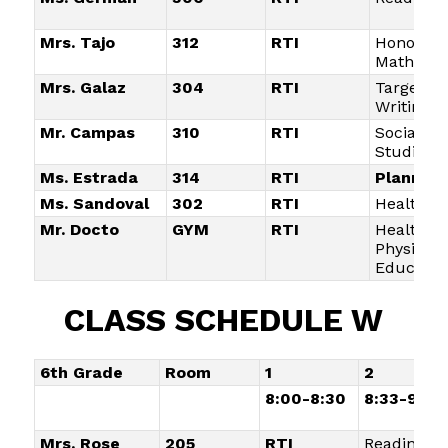
Mrs. Tajo
312
RTI
Honors
Math
Mrs. Galaz
304
RTI
Targeted
Writing
Mr. Campas
310
RTI
Social
Studies
Ms. Estrada
314
RTI
Planning
Ms. Sandoval
302
RTI
Health/Li
Mr. Docto
GYM
RTI
Health a
Physical
Educatio
CLASS SCHEDULE W
6th Grade
Room
1
2
8:00-8:30
8:33-9:05
Mrs. Rose
205
RTI
Reading