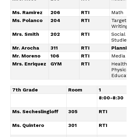
Ms. Ramirez
206
RTI
Math
Ms. Polanco
204
RTI
Targeted
Writing
Mrs. Smith
202
RTI
Social
Studies
Mr. Arocha
311
RTI
Planning
Mr. Moreno
106
RTI
Media Arts
Mrs. Enriquez
GYM
RTI
Health an
Physical
Education
7th Grade
Room
1
2
8:00-8:30
8:
Ms. Secheslingloff
305
RTI
Re
Ms. Quintero
301
RTI
Ho
Ma