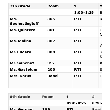
7th Grade
Room
1
2
8:00-8:25
8:28-
Ms.
305
RTI
Read
Secheslingloff
Ms. Quintero
301
RTI
Hono
Math
Ms. Molina
307
RTI
Targ
Writi
Mr. Lucero
309
RTI
Socia
Studi
Mr. Sanchez
315
RTI
Plan
Ms. Gastelum
200
RTI
Elect
Mrs. Darus
Band
RTI
ELE
8th Grade
Room
1
2
8:00-8:25
8:28-9:1
Ms. German
306
RTI
Reading