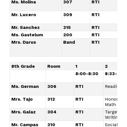
Ms. Molina
307
RTI
Ta
Wr
Mr. Lucero
309
RTI
So
St
Mr. Sanchez
315
RTI
Pl
Ms. Gastelum
200
RTI
El
Mrs. Darus
Band
RTI
E
8th Grade
Room
1
2
8:00-8:30
8:33-9:05
Ms. German
306
RTI
Reading
Mrs. Tajo
312
RTI
Honors
Math
Mrs. Galaz
304
RTI
Targeted
Writing
Mr. Campas
310
RTI
Social