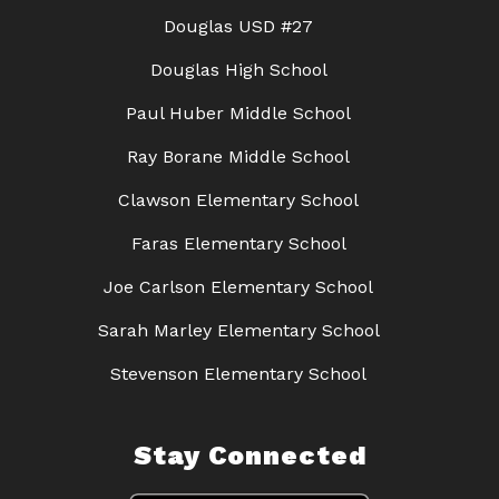
Douglas USD #27
Douglas High School
Paul Huber Middle School
Ray Borane Middle School
Clawson Elementary School
Faras Elementary School
Joe Carlson Elementary School
Sarah Marley Elementary School
Stevenson Elementary School
Stay Connected