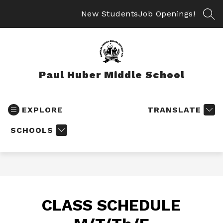
Skip
to
New Students
Job Openings!
SEA
content
Paul Huber Middle School
EXPLORE
TRANSLATE
SCHOOLS
CLASS SCHEDULE