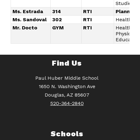
Studies
Ms. Estrada
314
RTI
Planning
Ms. Sandoval
302
RTI
Health/Li
Mr. Docto
GYM
RTI
Health an
Physical
Education
Find Us
Paul Huber Middle School
1650 N. Washington Ave
Douglas, AZ 85607
520-364-2840
Schools