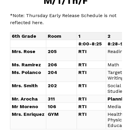
M/T/Th/F
*Note: Thursday Early Release Schedule is not 
reflected here.
6th Grade
Room
1
2
8:00-8:25
8:28-9:18
Mrs. Rose
205
RTI
Reading
Ms. Ramirez
206
RTI
Math
Ms. Polanco
204
RTI
Targeted
Writing
Mrs. Smith
202
RTI
Social
Studies
Mr. Arocha
311
RTI
Planning
Mr Moreno
106
RTI
Media Arts
Mrs. Enriquez
GYM
RTI
Health an
Physical
Education